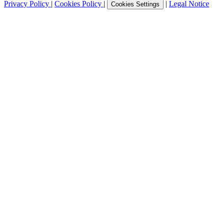
Privacy Policy
|
Cookies Policy
|
|
Legal Notice
Cookies Settings