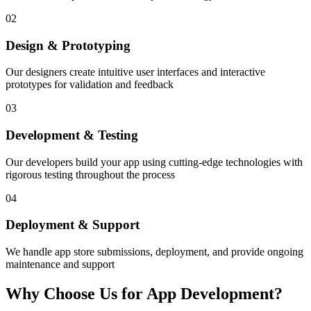
02
Design & Prototyping
Our designers create intuitive user interfaces and interactive
prototypes for validation and feedback
03
Development & Testing
Our developers build your app using cutting-edge technologies with
rigorous testing throughout the process
04
Deployment & Support
We handle app store submissions, deployment, and provide ongoing
maintenance and support
Why Choose Us for App Development?