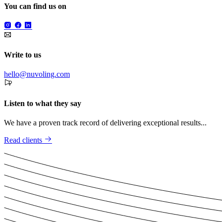
You can find us on
Write to us
hello@nuvoling.com
Listen to what they say
We have a proven track record of delivering exceptional results...
Read clients