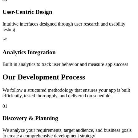
User-Centric Design
Intuitive interfaces designed through user research and usability
testing
Analytics Integration
Built-in analytics to track user behavior and measure app success
Our Development Process
We follow a structured methodology that ensures your app is built
efficiently, tested thoroughly, and delivered on schedule.
01
Discovery & Planning
We analyze your requirements, target audience, and business goals
to create a comprehensive development strategy