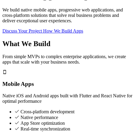
We build native mobile apps, progressive web applications, and
cross-platform solutions that solve real business problems and
deliver exceptional user experiences.
Discuss Your Project
How We Build Apps
What We Build
From simple MVPs to complex enterprise applications, we create
apps that scale with your business needs.
Mobile Apps
Native iOS and Android apps built with Flutter and React Native for
optimal performance
Cross-platform development
Native performance
App Store optimization
Real-time synchronization