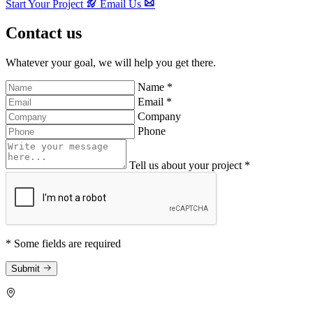
Start Your Project
Email Us
Contact us
Whatever your goal, we will help you get there.
Name *
Email *
Company
Phone
Tell us about your project *
* Some fields are required
Submit