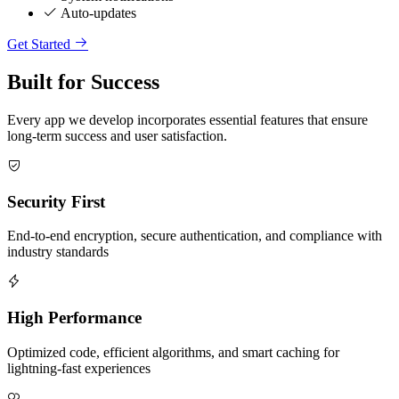
Auto-updates
Get Started
Built for Success
Every app we develop incorporates essential features that ensure
long-term success and user satisfaction.
Security First
End-to-end encryption, secure authentication, and compliance with
industry standards
High Performance
Optimized code, efficient algorithms, and smart caching for
lightning-fast experiences