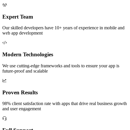
Expert Team
Our skilled developers have 10+ years of experience in mobile and
web app development
Modern Technologies
We use cutting-edge frameworks and tools to ensure your app is
future-proof and scalable
Proven Results
98% client satisfaction rate with apps that drive real business growth
and user engagement