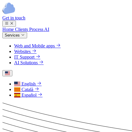
Get in touch
Home
Clients
Process
AI
Services
Web and Mobile apps
Websites
IT Support
AI Solutions
English
Català
Español