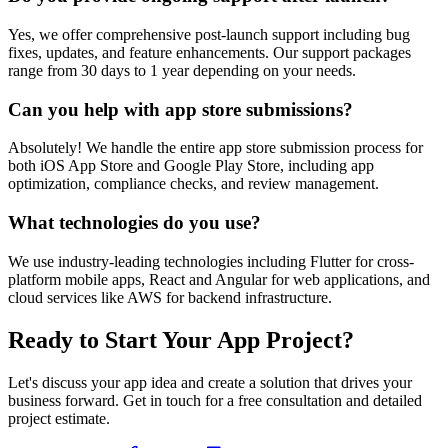
Yes, we offer comprehensive post-launch support including bug
fixes, updates, and feature enhancements. Our support packages
range from 30 days to 1 year depending on your needs.
Can you help with app store submissions?
Absolutely! We handle the entire app store submission process for
both iOS App Store and Google Play Store, including app
optimization, compliance checks, and review management.
What technologies do you use?
We use industry-leading technologies including Flutter for cross-
platform mobile apps, React and Angular for web applications, and
cloud services like AWS for backend infrastructure.
Ready to Start Your App Project?
Let's discuss your app idea and create a solution that drives your
business forward. Get in touch for a free consultation and detailed
project estimate.