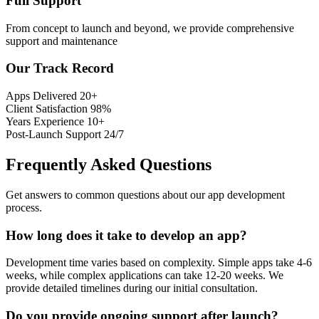
Full Support
From concept to launch and beyond, we provide comprehensive
support and maintenance
Our Track Record
Apps Delivered
20+
Client Satisfaction
98%
Years Experience
10+
Post-Launch Support
24/7
Frequently Asked Questions
Get answers to common questions about our app development
process.
How long does it take to develop an app?
Development time varies based on complexity. Simple apps take 4-6
weeks, while complex applications can take 12-20 weeks. We
provide detailed timelines during our initial consultation.
Do you provide ongoing support after launch?