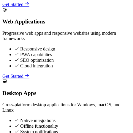
Get Started
Web Applications
Progressive web apps and responsive websites using modern
frameworks
Responsive design
PWA capabilities
SEO optimization
Cloud integration
Get Started
Desktop Apps
Cross-platform desktop applications for Windows, macOS, and
Linux
Native integrations
Offline functionality
System notifications