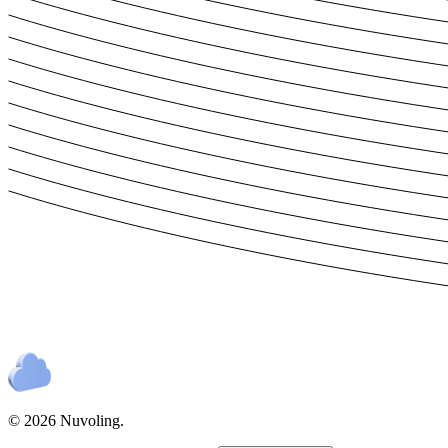
© 2026 Nuvoling.