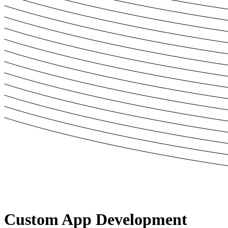
Custom
App Development