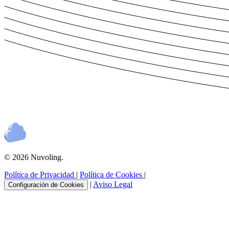
© 2026 Nuvoling.
Política de Privacidad
|
Política de Cookies
|
|
Aviso Legal
Configuración de Cookies