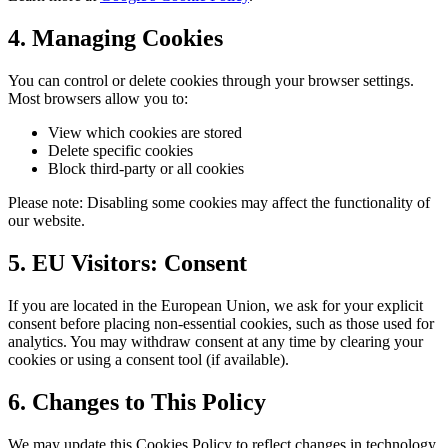
4. Managing Cookies
You can control or delete cookies through your browser settings.
Most browsers allow you to:
View which cookies are stored
Delete specific cookies
Block third-party or all cookies
Please note: Disabling some cookies may affect the functionality of
our website.
5. EU Visitors: Consent
If you are located in the European Union, we ask for your explicit
consent before placing non-essential cookies, such as those used for
analytics. You may withdraw consent at any time by clearing your
cookies or using a consent tool (if available).
6. Changes to This Policy
We may update this Cookies Policy to reflect changes in technology