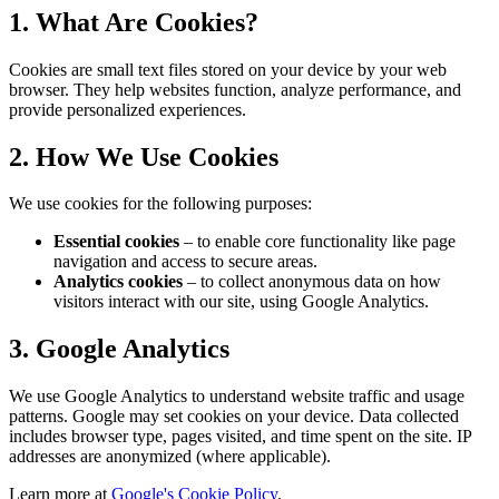
1. What Are Cookies?
Cookies are small text files stored on your device by your web
browser. They help websites function, analyze performance, and
provide personalized experiences.
2. How We Use Cookies
We use cookies for the following purposes:
Essential cookies
– to enable core functionality like page
navigation and access to secure areas.
Analytics cookies
– to collect anonymous data on how
visitors interact with our site, using Google Analytics.
3. Google Analytics
We use Google Analytics to understand website traffic and usage
patterns. Google may set cookies on your device. Data collected
includes browser type, pages visited, and time spent on the site. IP
addresses are anonymized (where applicable).
Learn more at
Google's Cookie Policy
.