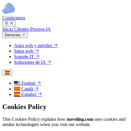
Contáctanos
Inicio
Clientes
Proceso
IA
Servicios
Apps web y móviles
Sitios web
Soporte IT
Soluciones de IA
English
Català
Español
Cookies Policy
This Cookies Policy explains how
nuvoling.com
uses cookies and
similar technologies when you visit our website.