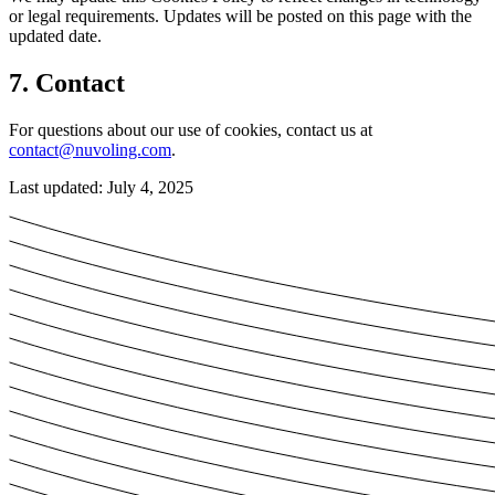
or legal requirements. Updates will be posted on this page with the
updated date.
7. Contact
For questions about our use of cookies, contact us at
contact@nuvoling.com
.
Last updated: July 4, 2025