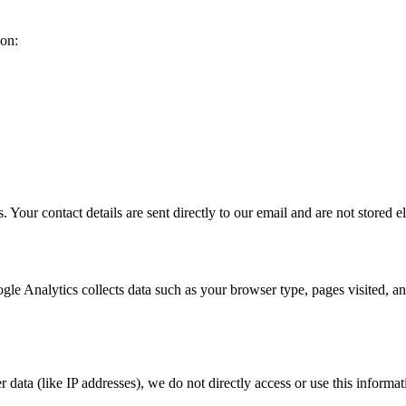
ion:
 Your contact details are sent directly to our email and are not stored 
gle Analytics collects data such as your browser type, pages visited, a
 data (like IP addresses), we do not directly access or use this informat