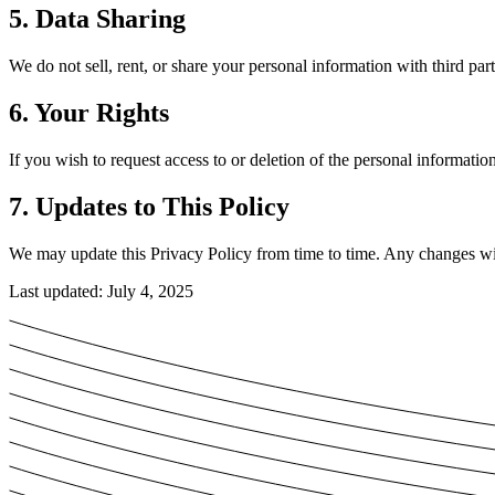
5. Data Sharing
We do not sell, rent, or share your personal information with third part
6. Your Rights
If you wish to request access to or deletion of the personal informati
7. Updates to This Policy
We may update this Privacy Policy from time to time. Any changes will
Last updated: July 4, 2025