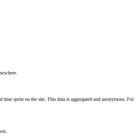
elsewhere.
nd time spent on the site. This data is aggregated and anonymous. For
ion.