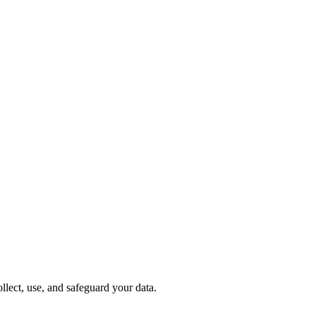
lect, use, and safeguard your data.