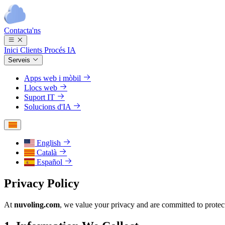
Contacta'ns
Inici
Clients
Procés
IA
Serveis
Apps web i mòbil
Llocs web
Suport IT
Solucions d'IA
English
Català
Español
Privacy Policy
At
nuvoling.com
, we value your privacy and are committed to protec