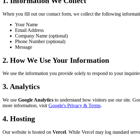
1. Information We Collect
When you fill out our contact form, we collect the following informat
Your Name
Email Address
Company Name (optional)
Phone Number (optional)
Message
2. How We Use Your Information
We use the information you provide solely to respond to your inquiries.
3. Analytics
We use
Google Analytics
to understand how visitors use our site. Goo
more information, visit
Google's Privacy & Terms
.
4. Hosting
Our website is hosted on
Vercel
. While Vercel may log standard server