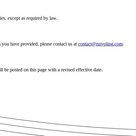
ies, except as required by law.
on you have provided, please contact us at
contact@nuvoling.com
.
 be posted on this page with a revised effective date.