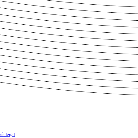
ís legal