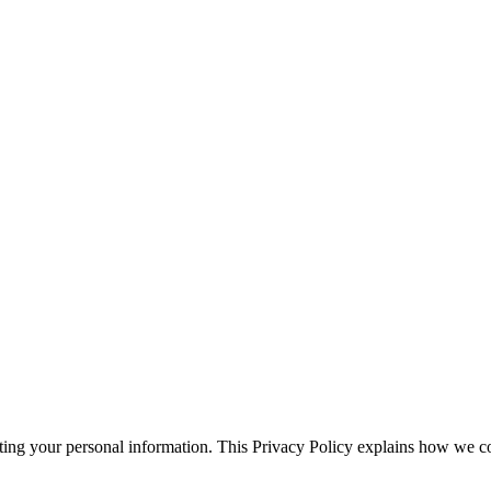
ting your personal information. This Privacy Policy explains how we col