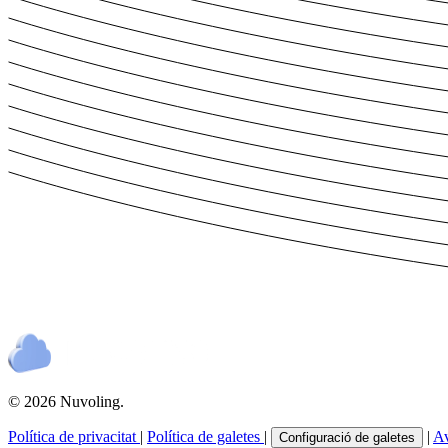
© 2026 Nuvoling.
Política de privacitat
|
Política de galetes
|
|
Av
Configuració de galetes